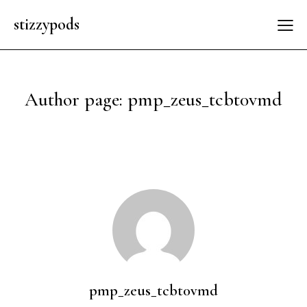
stizzypods
Author page: pmp_zeus_tcbt0vmd
pmp_zeus_tcbt0vmd