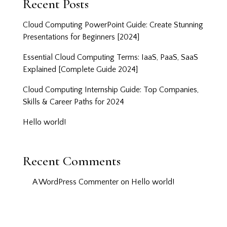
Recent Posts
Cloud Computing PowerPoint Guide: Create Stunning
Presentations for Beginners [2024]
Essential Cloud Computing Terms: IaaS, PaaS, SaaS
Explained [Complete Guide 2024]
Cloud Computing Internship Guide: Top Companies,
Skills & Career Paths for 2024
Hello world!
Recent Comments
A WordPress Commenter
on
Hello world!