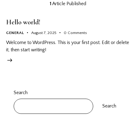
1
Article Published
Hello world!
GENERAL
August 7, 2025
0
Comments
Welcome to WordPress. This is your first post. Edit or delete
it, then start writing!
Search
Search