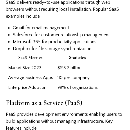
SaaS delivers ready-to-use applications through web
browsers without requiring local installation. Popular SaaS
examples include:
Gmail for email management
Salesforce for customer relationship management
Microsoft 365 for productivity applications
Dropbox for file storage synchronization
SaaS Metrics
Statistics
Market Size 2023
$195.2 billion
Average Business Apps
110 per company
Enterprise Adoption
99% of organizations
Platform as a Service (PaaS)
PaaS provides development environments enabling users to
build applications without managing infrastructure. Key
features include: