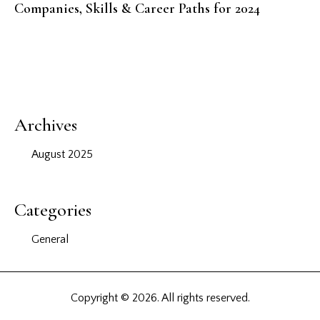
Companies, Skills & Career Paths for 2024
Archives
August 2025
Categories
General
Copyright © 2026. All rights reserved.