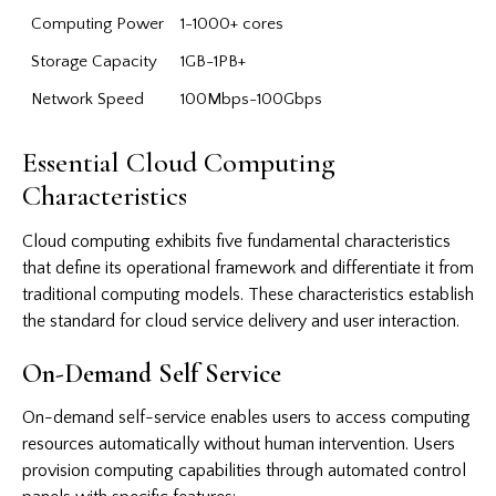
Computing Power
1-1000+ cores
Storage Capacity
1GB-1PB+
Network Speed
100Mbps-100Gbps
Essential Cloud Computing
Characteristics
Cloud computing exhibits five fundamental characteristics
that define its operational framework and differentiate it from
traditional computing models. These characteristics establish
the standard for cloud service delivery and user interaction.
On-Demand Self Service
On-demand self-service enables users to access computing
resources automatically without human intervention. Users
provision computing capabilities through automated control