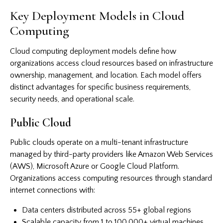
Key Deployment Models in Cloud
Computing
Cloud computing deployment models define how
organizations access cloud resources based on infrastructure
ownership, management, and location. Each model offers
distinct advantages for specific business requirements,
security needs, and operational scale.
Public Cloud
Public clouds operate on a multi-tenant infrastructure
managed by third-party providers like Amazon Web Services
(AWS), Microsoft Azure or Google Cloud Platform.
Organizations access computing resources through standard
internet connections with:
Data centers distributed across 55+ global regions
Scalable capacity from 1 to 100,000+ virtual machines