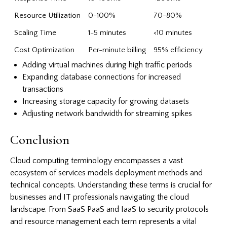
Resource Utilization
0-100%
70-80%
Scaling Time
1-5 minutes
<10 minutes
Cost Optimization
Per-minute billing
95% efficiency
Adding virtual machines during high traffic periods
Expanding database connections for increased
transactions
Increasing storage capacity for growing datasets
Adjusting network bandwidth for streaming spikes
Conclusion
Cloud computing terminology encompasses a vast
ecosystem of services models deployment methods and
technical concepts. Understanding these terms is crucial for
businesses and IT professionals navigating the cloud
landscape. From SaaS PaaS and IaaS to security protocols
and resource management each term represents a vital