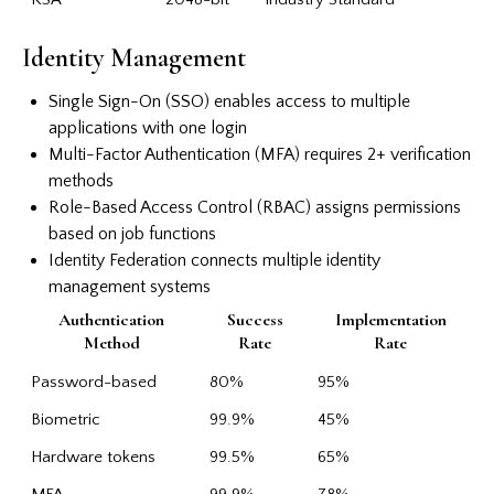
Identity Management
Single Sign-On (SSO) enables access to multiple
applications with one login
Multi-Factor Authentication (MFA) requires 2+ verification
methods
Role-Based Access Control (RBAC) assigns permissions
based on job functions
Identity Federation connects multiple identity
management systems
Authentication
Success
Implementation
Method
Rate
Rate
Password-based
80%
95%
Biometric
99.9%
45%
Hardware tokens
99.5%
65%