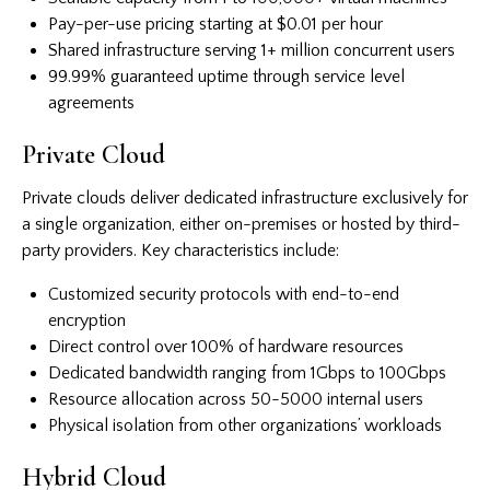
Pay-per-use pricing starting at $0.01 per hour
Shared infrastructure serving 1+ million concurrent users
99.99% guaranteed uptime through service level
agreements
Private Cloud
Private clouds deliver dedicated infrastructure exclusively for
a single organization, either on-premises or hosted by third-
party providers. Key characteristics include:
Customized security protocols with end-to-end
encryption
Direct control over 100% of hardware resources
Dedicated bandwidth ranging from 1Gbps to 100Gbps
Resource allocation across 50-5000 internal users
Physical isolation from other organizations’ workloads
Hybrid Cloud