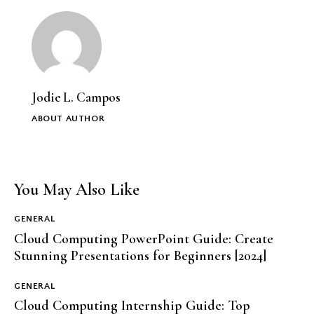
Jodie L. Campos
ABOUT AUTHOR
You May Also Like
GENERAL
Cloud Computing PowerPoint Guide: Create
Stunning Presentations for Beginners [2024]
GENERAL
Cloud Computing Internship Guide: Top