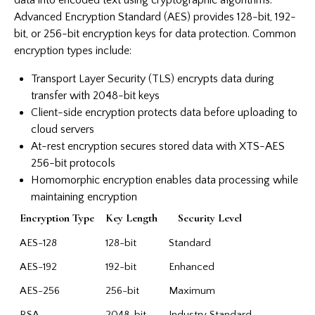
Advanced Encryption Standard (AES) provides 128-bit, 192-
bit, or 256-bit encryption keys for data protection. Common
encryption types include:
Transport Layer Security (TLS) encrypts data during
transfer with 2048-bit keys
Client-side encryption protects data before uploading to
cloud servers
At-rest encryption secures stored data with XTS-AES
256-bit protocols
Homomorphic encryption enables data processing while
maintaining encryption
Encryption Type
Key Length
Security Level
AES-128
128-bit
Standard
AES-192
192-bit
Enhanced
AES-256
256-bit
Maximum
RSA
2048-bit
Industry Standard