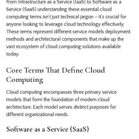
From Infrastructure as a Service (IaaS) to Software as a
Service (SaaS) understanding these essential cloud
computing terms isn’t just technical jargon – it’s crucial for
anyone looking to leverage cloud technology effectively.
These terms represent different service models deployment
methods and architectural components that make up the
vast ecosystem of cloud computing solutions available
today.
Core Terms That Define Cloud
Computing
Cloud computing
encompasses three primary service
models that form the foundation of modern cloud
architecture. Each model serves distinct purposes for
different organizational needs.
Software as a Service (SaaS)