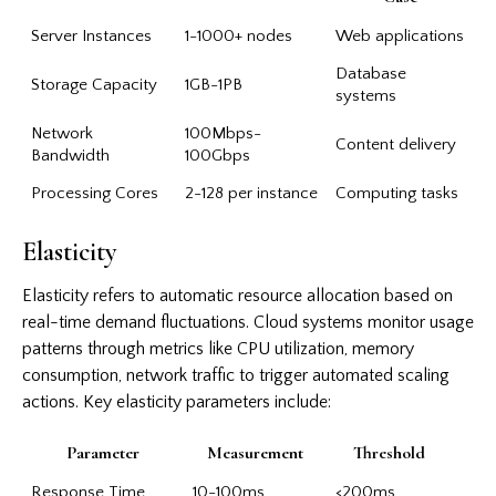
Server Instances
1-1000+ nodes
Web applications
Database
Storage Capacity
1GB-1PB
systems
Network
100Mbps-
Content delivery
Bandwidth
100Gbps
Processing Cores
2-128 per instance
Computing tasks
Elasticity
Elasticity refers to automatic resource allocation based on
real-time demand fluctuations. Cloud systems monitor usage
patterns through metrics like CPU utilization, memory
consumption, network traffic to trigger automated scaling
actions. Key elasticity parameters include:
Parameter
Measurement
Threshold
Response Time
10-100ms
<200ms