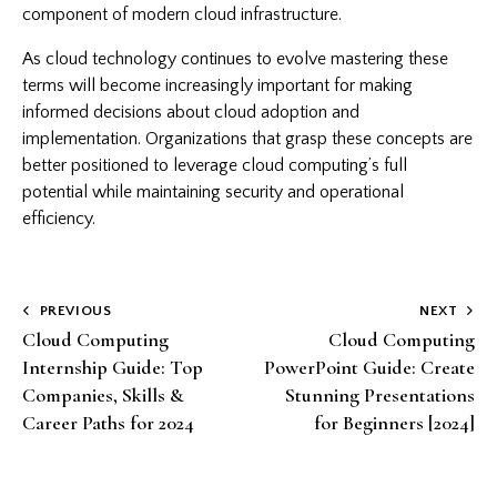
component of modern cloud infrastructure.
As cloud technology continues to evolve mastering these
terms will become increasingly important for making
informed decisions about cloud adoption and
implementation. Organizations that grasp these concepts are
better positioned to leverage cloud computing’s full
potential while maintaining security and operational
efficiency.
Post
PREVIOUS
NEXT
Cloud Computing
Cloud Computing
navigation
Internship Guide: Top
PowerPoint Guide: Create
Companies, Skills &
Stunning Presentations
Career Paths for 2024
for Beginners [2024]