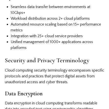
Seamless data transfer between environments at
10Gbps+
Workload distribution across 2+ cloud platforms
Automated resource scaling based on 15+ performance
metrics
Integration with 25+ cloud service providers
Unified management of 1000+ applications across
platforms
Security and Privacy Terminology
Cloud computing security terminology encompasses specific
protocols and practices that protect digital assets from
unauthorized access and cyber threats.
Data Encryption
Data encryption in cloud computing transforms readable
data into encoded text using cryptographic algorithms.