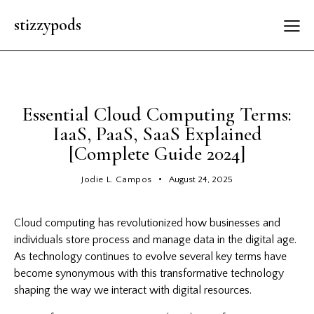
stizzypods
GENERAL
Essential Cloud Computing Terms:
IaaS, PaaS, SaaS Explained
[Complete Guide 2024]
Jodie L. Campos
August 24, 2025
Cloud computing has revolutionized how businesses and
individuals store process and manage data in the digital age.
As technology continues to evolve several key terms have
become synonymous with this transformative technology
shaping the way we interact with digital resources.