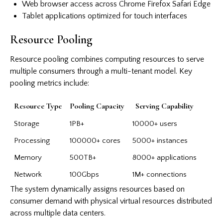
Web browser access across Chrome Firefox Safari Edge
Tablet applications optimized for touch interfaces
Resource Pooling
Resource pooling combines computing resources to serve
multiple consumers through a multi-tenant model. Key
pooling metrics include:
Resource Type
Pooling Capacity
Serving Capability
Storage
1PB+
10000+ users
Processing
100000+ cores
5000+ instances
Memory
500TB+
8000+ applications
Network
100Gbps
1M+ connections
The system dynamically assigns resources based on
consumer demand with physical virtual resources distributed
across multiple data centers.