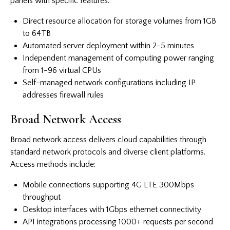
panels with specific features:
Direct resource allocation for storage volumes from 1GB
to 64TB
Automated server deployment within 2-5 minutes
Independent management of computing power ranging
from 1-96 virtual CPUs
Self-managed network configurations including IP
addresses firewall rules
Broad Network Access
Broad network access delivers cloud capabilities through
standard network protocols and diverse client platforms.
Access methods include:
Mobile connections supporting 4G LTE 300Mbps
throughput
Desktop interfaces with 1Gbps ethernet connectivity
API integrations processing 1000+ requests per second