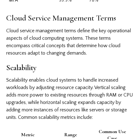
MFA
99.9%
78%
Cloud Service Management Terms
Cloud service management terms define the key operational
aspects of cloud computing systems. These terms
encompass critical concepts that determine how cloud
resources adapt to changing demands.
Scalability
Scalability enables cloud systems to handle increased
workloads by adjusting resource capacity. Vertical scaling
adds more power to existing resources through RAM or CPU
upgrades, while horizontal scaling expands capacity by
adding more instances of resources like servers or storage
units. Common scalability metrics include:
Common Use
Metric
Range
Case