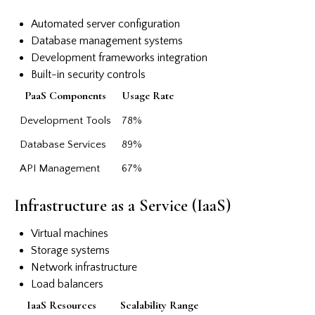
Automated server configuration
Database management systems
Development frameworks integration
Built-in security controls
PaaS Components
Usage Rate
Development Tools
78%
Database Services
89%
API Management
67%
Infrastructure as a Service (IaaS)
Virtual machines
Storage systems
Network infrastructure
Load balancers
IaaS Resources
Scalability Range